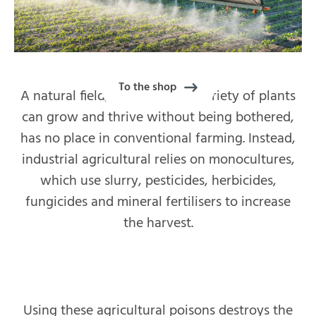
To the shop
A natural field, where a wide variety of plants
can grow and thrive without being bothered,
has no place in conventional farming. Instead,
industrial agricultural relies on monocultures,
which use slurry, pesticides, herbicides,
fungicides and mineral fertilisers to increase
the harvest.
Using these agricultural poisons destroys the