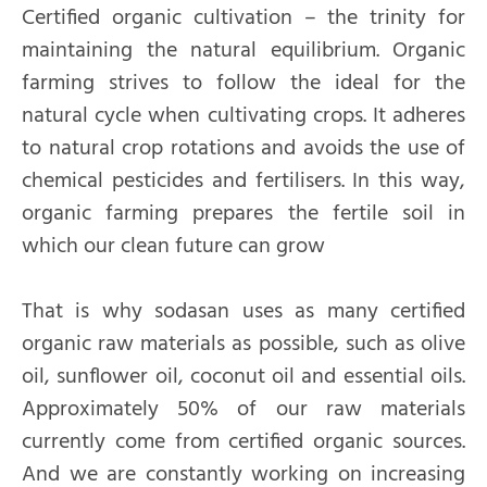
Certified organic cultivation – the trinity for
maintaining the natural equilibrium. Organic
farming strives to follow the ideal for the
natural cycle when cultivating crops. It adheres
to natural crop rotations and avoids the use of
chemical pesticides and fertilisers. In this way,
organic farming prepares the fertile soil in
which our clean future can grow
That is why sodasan uses as many certified
organic raw materials as possible, such as olive
oil, sunflower oil, coconut oil and essential oils.
Approximately 50% of our raw materials
currently come from certified organic sources.
And we are constantly working on increasing