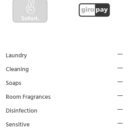
Laundry
Cleaning
Soaps
Room Fragrances
Disinfection
Sensitive