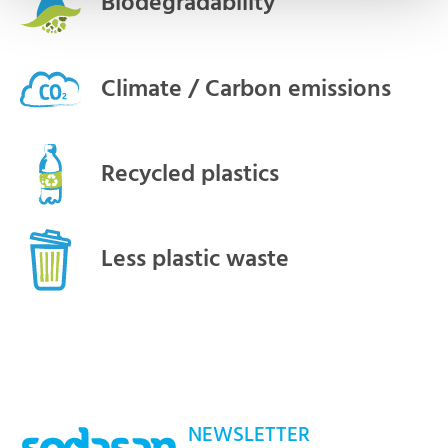
Biodegradability
Climate / Carbon emissions
Recycled plastics
Less plastic waste
NEWSLETTER