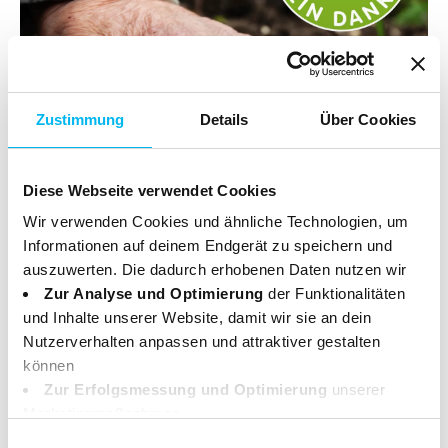
Zustimmung
Details
Über Cookies
Diese Webseite verwendet Cookies
Wir verwenden Cookies und ähnliche Technologien, um
Informationen auf deinem Endgerät zu speichern und
auszuwerten. Die dadurch erhobenen Daten nutzen wir
SUSTAINABLE
Zur Analyse und Optimierung
der Funktionalitäten
Our contribution to the
und Inhalte unserer Website, damit wir sie an dein
Nutzerverhalten anpassen und attraktiver gestalten
environment
können
Zur Erfolgsmessung und Optimierung
unserer
Marketingmaßnahmen.
Deine Daten können dabei an Drittanbieter weitergegeben
Einwilligungsauswahl