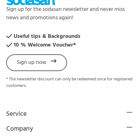
Sign up for the sodasan newsletter and never miss
news and promotions again!
Useful tips & Backgrounds
10 % Welcome Voucher*
Sign up now
* The newsletter discount can only be redeemed once for registered
customers.
Service
Company