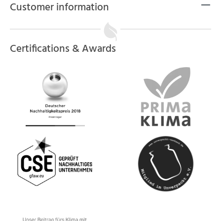
Customer information
Certifications & Awards