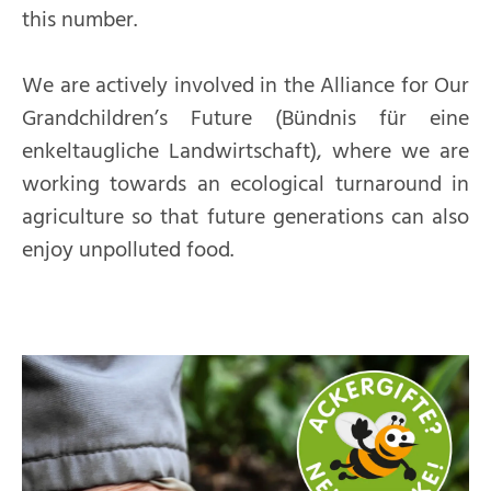
this number.
We are actively involved in the Alliance for Our
Grandchildren’s Future (Bündnis für eine
enkeltaugliche Landwirtschaft), where we are
working towards an ecological turnaround in
agriculture so that future generations can also
enjoy unpolluted food.