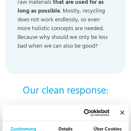
raw materials
that are used for as
long as possible
. Mostly, recycling
does not work endlessly, so even
more holistic concepts are needed.
Because why should we only be less
bad when we can also be good?
Our clean response:
For us, it’s all about keeping things clean from
start to finish. This is why we follow the cradle-
Zustimmung
Details
Über Cookies