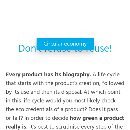
Circular economy
Don’t refuse to reuse!
Every product has its biography.
A life cycle
that starts with the product's creation, followed
by its use and then its disposal. At which point
in this life cycle would you most likely check
the eco credentials of a product? Does it pass
or fail? In order to decide
how green a product
really is
, it's best to scrutinise every step of the