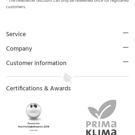
* The newsletter discount can only be redeemed once for registered
customers.
Service
Company
Customer information
Certifications & Awards