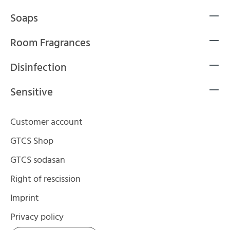
Soaps
Room Fragrances
Disinfection
Sensitive
Customer account
GTCS Shop
GTCS sodasan
Right of rescission
Imprint
Privacy policy