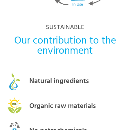
SUSTAINABLE
Our contribution to the
environment
Natural ingredients
Organic raw materials