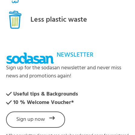
Less plastic waste
NEWSLETTER
Sign up for the sodasan newsletter and never miss
news and promotions again!
Useful tips & Backgrounds
10 % Welcome Voucher*
Sign up now