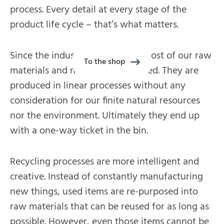
process. Every detail at every stage of the
product life cycle – that’s what matters.
Since the industrial revolution, most of our raw
To the shop
materials and nutrients are wasted. They are
produced in linear processes without any
consideration for our finite natural resources
nor the environment. Ultimately they end up
with a one-way ticket in the bin.
Recycling processes are more intelligent and
creative. Instead of constantly manufacturing
new things, used items are re-purposed into
raw materials that can be reused for as long as
possible. However, even those items cannot be