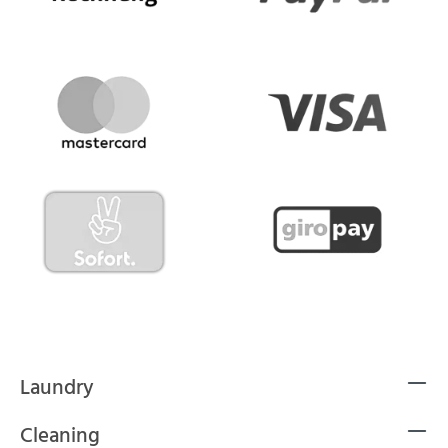
Laundry
Cleaning