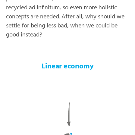
recycled ad infinitum, so even more holistic
concepts are needed. After all, why should we
settle for being less bad, when we could be
good instead?
Linear economy