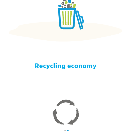
Recycling economy