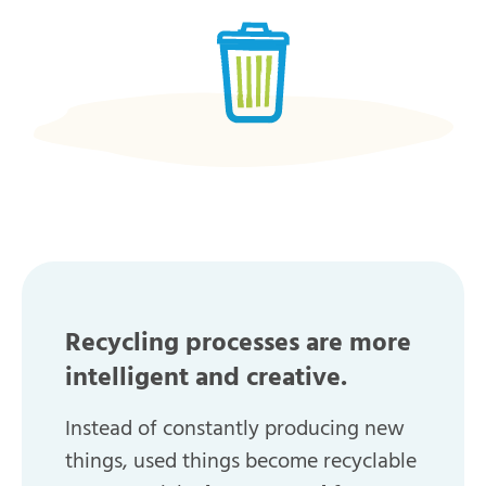
Recycling processes are more
intelligent and creative.
Instead of constantly producing new
things, used things become recyclable