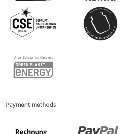
Payment methods