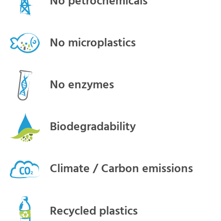
No petrochemicals
No microplastics
No enzymes
Biodegradability
Climate / Carbon emissions
Recycled plastics