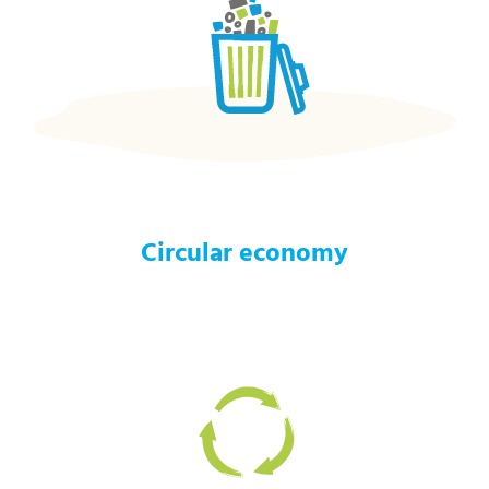
Circular economy